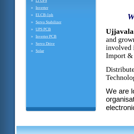
Li UPS
Inverter
W
ELCB-1ph
Servo Stabilizer
UPS PCB
Ujjaval
Inverter PCB
and grown
Servo Drive
involved 
Solar
Import & 
Distribut
Technolog
We are l
organisa
electron