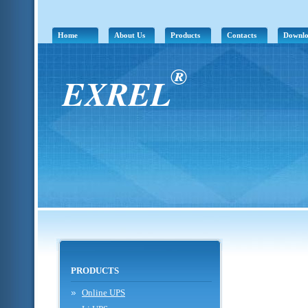
Home
About Us
Products
Contacts
Downl
®
EXREL
PRODUCTS
Online UPS